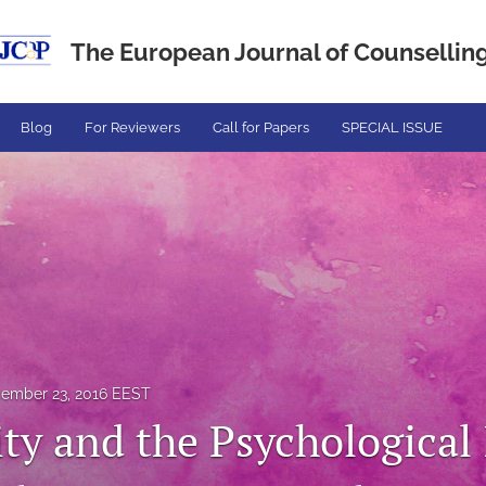
The European Journal of Counselling.
Blog
For Reviewers
Call for Papers
SPECIAL ISSUE
ember 23, 2016 EEST
ity and the Psychological