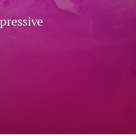
to
pressive
fe