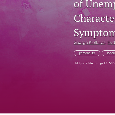
of Unemp
Character
Symptom
George Kleftaras
, 
Evd
personality
lonel
https://doi.org/10.596