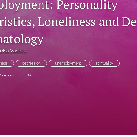
loyment: Personality
istics, Loneliness and De
atology
okia Vasilou
iness
depression
unemployment
spirituality
4/ejcop.v5i1.90