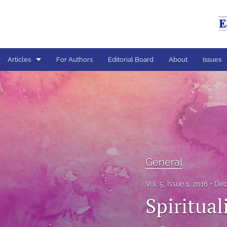
Articles
For Authors
Editorial Board
About
Issues
General
All
General
Vol. 5, Issue 1, 2016
Dec
Spiritual