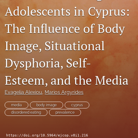
Adolescents in Cyprus:
For Reviewers
Call for Papers
The Influence of Body
SPECIAL ISSUE
Image, Situational
search
Dysphoria, Self-
RSS
feed
(opens
Esteem, and the Media
a
modal
with
Evagelia Alexiou
, 
Marios Argyrides
a
link
media
body image
cyprus
to
disordered eating
prevalence
feed)
https://doi.org/10.5964/ejcop.v8i1.216