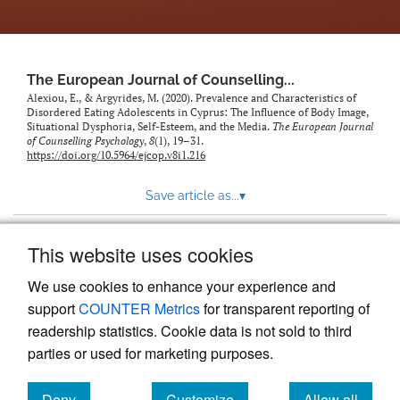
The European Journal of Counselling...
Alexiou, E., & Argyrides, M. (2020). Prevalence and Characteristics of
Disordered Eating Adolescents in Cyprus: The Influence of Body Image,
Situational Dysphoria, Self-Esteem, and the Media.
The European Journal
of Counselling Psychology
,
8
(1), 19–31.
https://doi.org/10.5964/ejcop.v8i1.216
Save article as...
▾
This website uses cookies
View more stats
We use cookies to enhance your experience and
support
COUNTER Metrics
for transparent reporting of
readership statistics. Cookie data is not sold to third
parties or used for marketing purposes.
Deny
Customize
Allow all
Powered by
Scholastica
, the modern academic journal