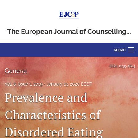
The European Journal of Counselling...
MENU
Articles
ISSN
2195-7614
General
For Authors
Vol. 8, Issue 1, 2019
January 13, 2020 EEST
Editorial Board
Prevalence and
About
Characteristics of
Issues
Disordered Eating
Blog