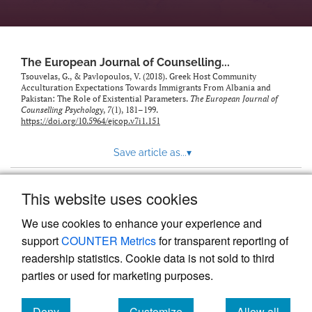
The European Journal of Counselling...
Tsouvelas, G., & Pavlopoulos, V. (2018). Greek Host Community
Acculturation Expectations Towards Immigrants From Albania and
Pakistan: The Role of Existential Parameters.
The European Journal of
Counselling Psychology
,
7
(1), 181–199.
https://doi.org/10.5964/ejcop.v7i1.151
Save article as...
▾
This website uses cookies
View more stats
We use cookies to enhance your experience and
support
COUNTER Metrics
for transparent reporting of
readership statistics. Cookie data is not sold to third
parties or used for marketing purposes.
Deny
Customize
Allow all
Powered by
Scholastica
, the modern academic journal