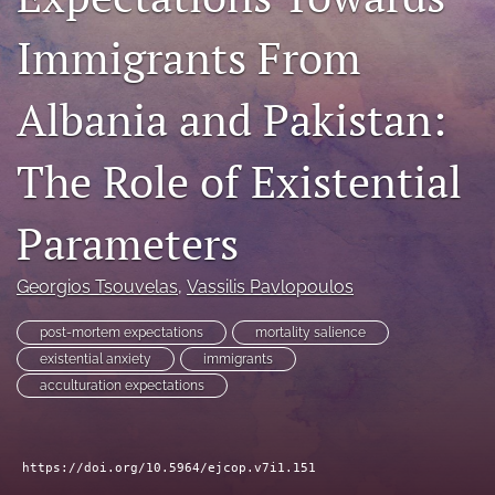
For Reviewers
Immigrants From
Call for Papers
Albania and Pakistan:
SPECIAL ISSUE
The Role of Existential
search
RSS
Parameters
feed
(opens
a
Georgios Tsouvelas
, 
Vassilis Pavlopoulos
modal
with
post-mortem expectations
mortality salience
a
existential anxiety
immigrants
link
acculturation expectations
to
feed)
https://doi.org/10.5964/ejcop.v7i1.151