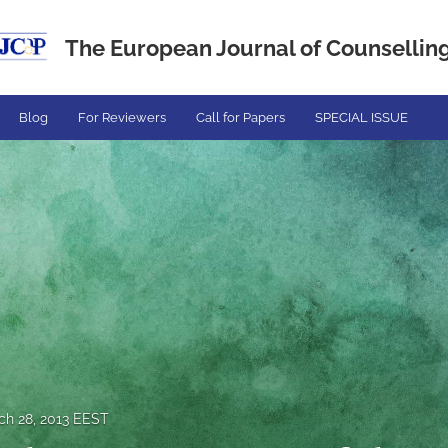
The European Journal of Counselling.
Blog
For Reviewers
Call for Papers
SPECIAL ISSUE
ch 28, 2013 EEST