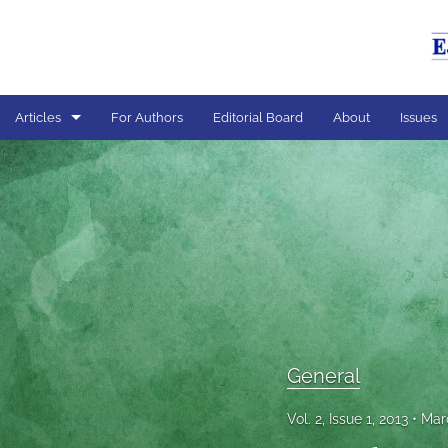
Articles
For Authors
Editorial Board
About
Issues
General
All
General
Vol. 2, Issue 1, 2013
Mar