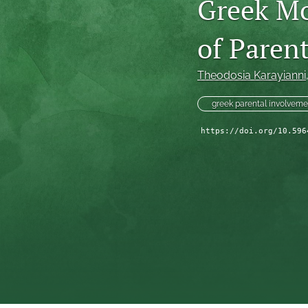
Greek Mo
of Paren
Theodosia Karayianni
greek parental involveme
https://doi.org/10.596