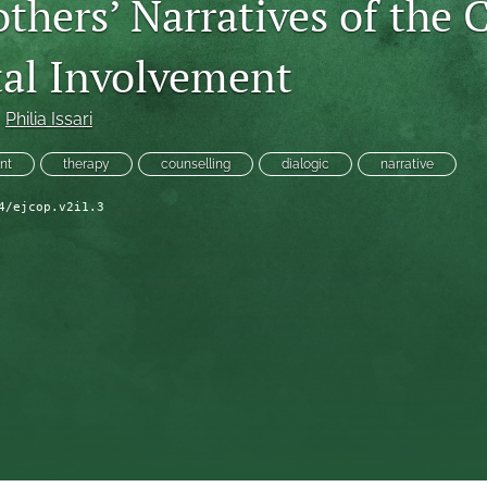
thers’ Narratives of the 
tal Involvement
, 
Philia Issari
nt
therapy
counselling
dialogic
narrative
4/ejcop.v2i1.3