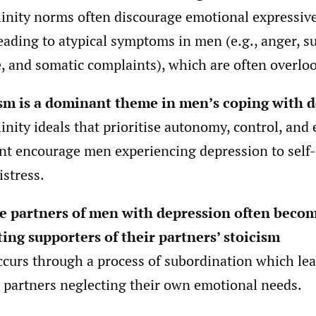
inity norms often discourage emotional expressiv
eading to atypical symptoms in men (e.g., anger, s
, and somatic complaints), which are often overlo
sm is a dominant theme in men’s coping with 
inity ideals that prioritise autonomy, control, and
int encourage men experiencing depression to sel
istress.
e partners of men with depression often beco
ing supporters of their partners’ stoicism
ccurs through a process of subordination which lea
 partners neglecting their own emotional needs.