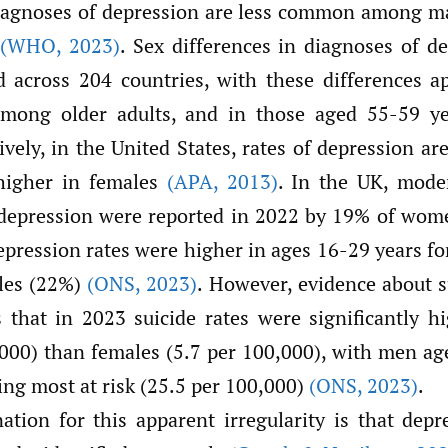
diagnoses of depression are less common among m
(WHO
,
2023)
. Sex differences in diagnoses of d
 across 204 countries, with these differences 
mong older adults, and in those aged 55-59 y
tively, in the United States, rates of depression a
higher in females
(APA
,
2013)
. In the UK, mode
depression were reported in 2022 by 19% of wom
epression rates were higher in ages 16-29 years fo
les (22%)
(ONS
,
2023)
. However, evidence about s
that in 2023 suicide rates were significantly h
,000) than females (5.7 per 100,000), with men a
ing most at risk (25.5 per 100,000)
(ONS
,
2023)
.
ation for this apparent irregularity is that dep