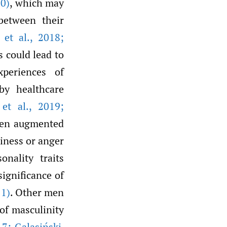
0)
, which may
between their
 et al.
,
2018;
s could lead to
xperiences of
by healthcare
et al.
,
2019;
ften augmented
iness or anger
onality traits
significance of
1)
. Other men
of masculinity
7; Galasiński
,