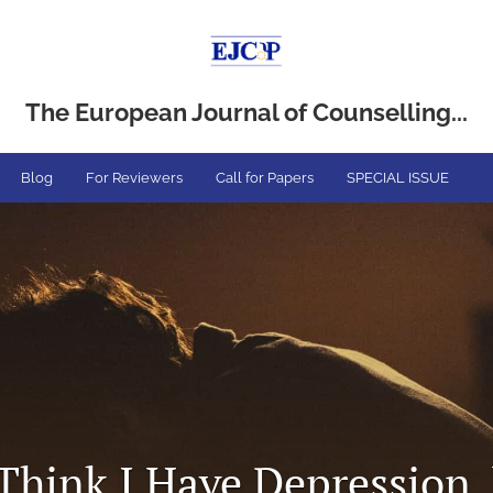
The European Journal of Counselling...
Blog
For Reviewers
Call for Papers
SPECIAL ISSUE
Think I Have Depression, 