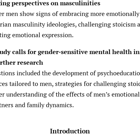
ing perspectives on masculinities
r men show signs of embracing more emotionally
arian masculinity ideologies, challenging stoicism 
ing emotional expression.
udy calls for gender-sensitive mental health in
rther research
tions included the development of psychoeducatio
ces tailored to men, strategies for challenging stoi
er understanding of the effects of men’s emotional
tners and family dynamics.
Introduction