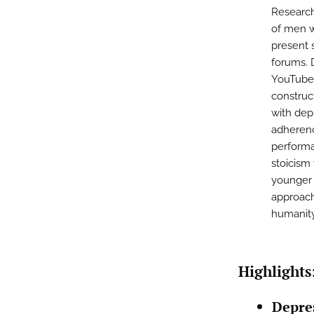
Research
of men wi
present 
forums. 
YouTube 
construc
with dep
adherenc
performa
stoicism
younger 
approach
humanity
Highlights
Depre