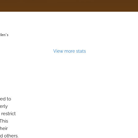
 Men’s
View more stats
red to
erly
restrict
This
heir
d others.