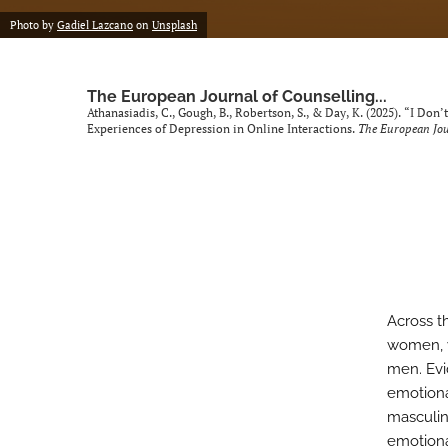
Photo by
Gadiel Lazcano
on
Unsplash
The European Journal of Counselling...
Athanasiadis, C., Gough, B., Robertson, S., & Day, K. (2025). “I Do
Experiences of Depression in Online Interactions.
The European Jou
Across t
women, w
men. Evi
emotiona
masculin
emotiona