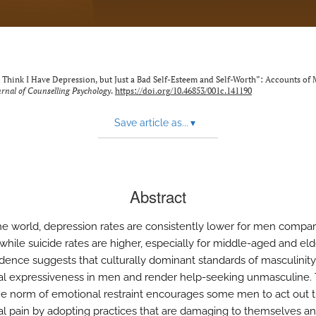
n’t Think I Have Depression, but Just a Bad Self-Esteem and Self-Worth”: Accounts of
rnal of Counselling Psychology
.
https://doi.org/10.46853/001c.141190
Save article as...
▾
Abstract
he world, depression rates are consistently lower for men compa
hile suicide rates are higher, especially for middle-aged and eld
dence suggests that culturally dominant standards of masculinity 
l expressiveness in men and render help-seeking unmasculine. 
e norm of emotional restraint encourages some men to act out t
l pain by adopting practices that are damaging to themselves an