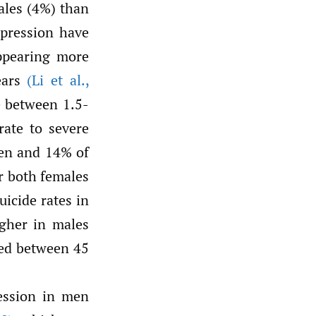
ales (4%) than
epression have
appearing more
ears
(Li et al.
,
re between 1.5-
rate to severe
en and 14% of
r both females
uicide rates in
igher in males
ged between 45
ression in men