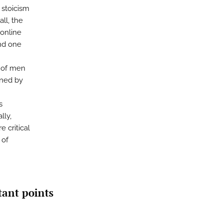
 stoicism
ll, the
 online
nd one
s of men
nned by
s
lly,
 critical
 of
tant points