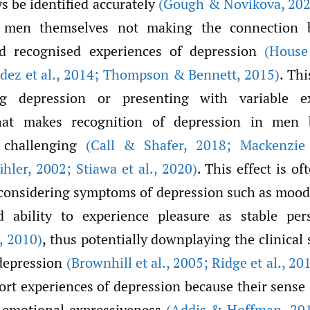
s be identified accurately
(Gough & Novikova
,
202
 men themselves not making the connection 
 recognised experiences of depression
(House
dez et al.
,
2014; Thompson & Bennett
,
2015)
. Thi
ng depression or presenting with variable e
hat makes recognition of depression in men 
s challenging
(Call & Shafer
,
2018; Mackenzie 
̈hler
,
2002; Stiawa et al.
,
2020)
. This effect is o
onsidering symptoms of depression such as mood
 ability to experience pleasure as stable pers
,
2010)
, thus potentially downplaying the clinical 
depression
(Brownhill et al.
,
2005; Ridge et al.
,
201
rt experiences of depression because their sense 
h emotional expressiveness
(Addis & Hoffman
,
201