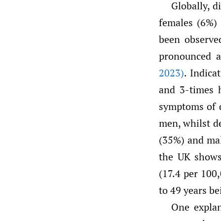
Globally, 
females (6%)
been observed
pronounced a
2023)
. Indica
and 3-times 
symptoms of 
men, whilst d
(35%) and ma
the UK shows 
(17.4 per 100
to 49 years be
One explan