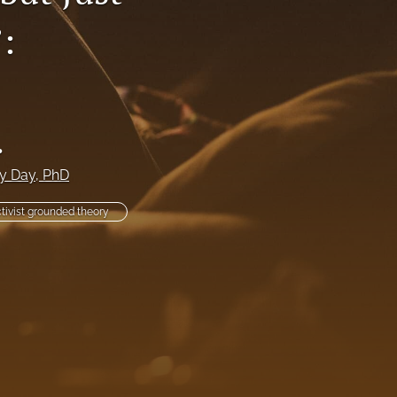
:
li
to
fe
.
y Day
, PhD
tivist grounded theory