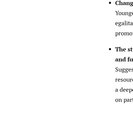
Chang
Younge
egalit
promot
The st
and fu
Sugges
resour
a deep
on par