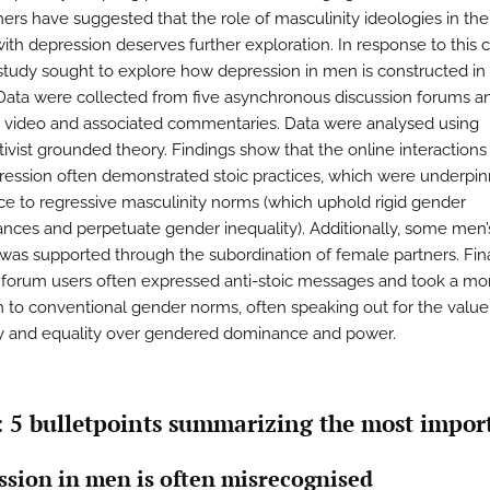
ers have suggested that the role of masculinity ideologies in the
th depression deserves further exploration. In response to this ca
study sought to explore how depression in men is constructed in
Data were collected from five asynchronous discussion forums a
video and associated commentaries. Data were analysed using
tivist grounded theory. Findings show that the online interaction
ression often demonstrated stoic practices, which were underpi
e to regressive masculinity norms (which uphold rigid gender
nces and perpetuate gender inequality). Additionally, some men’
 was supported through the subordination of female partners. Fina
forum users often expressed anti-stoic messages and took a more
 to conventional gender norms, often speaking out for the value
 and equality over gendered dominance and power.
: 5 bulletpoints summarizing the most impor
ssion in men is often misrecognised