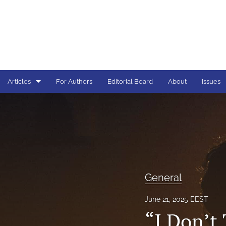
Articles
For Authors
Editorial Board
About
Issues
General
All
General
June 21, 2025 EEST
“I Don’t 