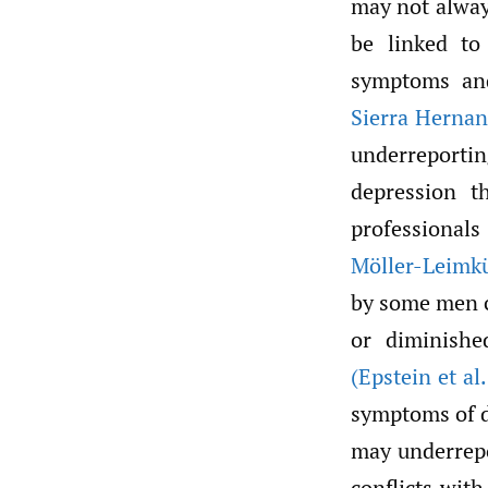
may not alway
be linked to
symptoms and
Sierra Hernan
underreporti
depression t
professional
Möller-Leimku
by some men c
or diminished
(Epstein et al.
symptoms of 
may underrepo
conflicts wit