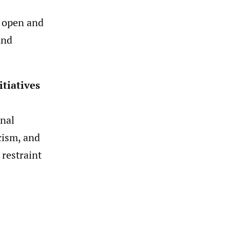
 open and
and
itiatives
nal
cism, and
 restraint