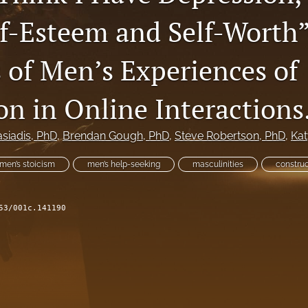
lf-Esteem and Self-Worth”
 of Men’s Experiences of
on in Online Interactions
siadis
, PhD
, 
Brendan Gough
, PhD
, 
Steve Robertson
, PhD
, 
Kat
men’s stoicism
men’s help-seeking
masculinities
construc
53/001c.141190