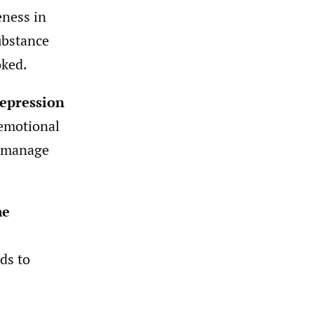
eness in
ubstance
oked.
depression
 emotional
f-manage
me
ds to