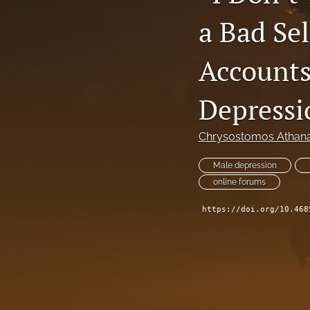
a Bad Se
Accounts
Depressi
Chrysostomos Athana
Male depression
online forums
https://doi.org/10.468