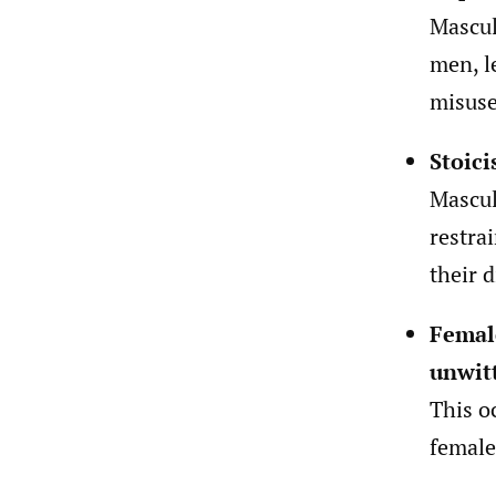
Mascul
men, l
misuse
Stoici
Mascul
restra
their d
Femal
unwitt
This o
female